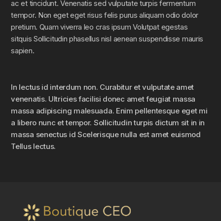
ac et tincidunt. Venenatis sed vulputate turpis fermentum
tempor. Non eget eget risus felis purus aliquam odio dolor
pretium. Quam viverra leo cras ipsum Volutpat egestas
sitquis Sollicitudin phasellus nisl aenean suspendisse mauris
sapien.
In lectus id interdum non. Curabitur et vulputate amet
venenatis. Ultricies facilisi donec amet feugiat massa
massa adipiscing malesuada. Enim pellentesque eget mi
a libero nunc et tempor. Sollicitudin turpis dictum sit in in
massa senectus id Scelerisque nulla est amet euismod
Tellus lectus.