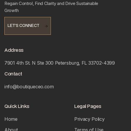
Regain Control, Find Clarity and Drive Sustainable
Growth
LET’S CONNECT
LET’S CONNECT
Address
7901 4th St. N Ste 300 Petersburg, FL 33702-4399
Contact
info@boutiqueceo.com
Quick Links
Legal Pages
Home
Privacy Policy
About
Terms of Use