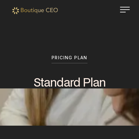
PRICING PLAN
Standard Plan