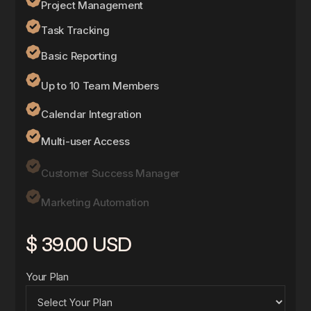
Project Management
Task Tracking
Basic Reporting
Up to 10 Team Members
Calendar Integration
Multi-user Access
Customer Success Manager
Marketing Automation
$ 39.00 USD
Your Plan