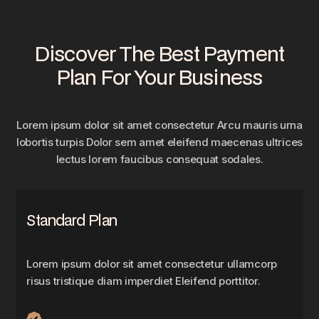
Discover The Best Payment
Plan For Your Business
Lorem ipsum dolor sit amet consectetur Arcu mauris urna
lobortis turpis Dolor sem amet eleifend maecenas ultrices
lectus lorem faucibus consequat sodales.
Standard Plan
Lorem ipsum dolor sit amet consectetur ullamcorp
risus tristique diam imperdiet Eleifend porttitor.