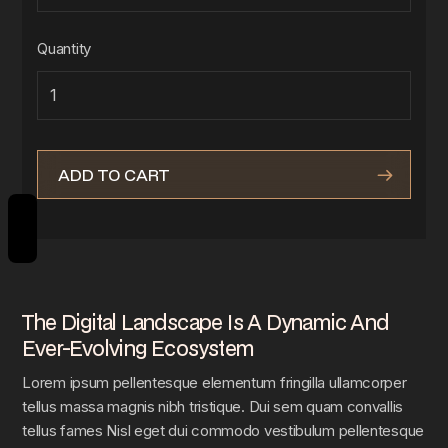
Quantity
REVIEWS
The Digital Landscape Is A Dynamic And
Ever-Evolving Ecosystem
Lorem ipsum pellentesque elementum fringilla ullamcorper
tellus massa magnis nibh tristique. Dui sem quam convallis
tellus fames Nisl eget dui commodo vestibulum pellentesque