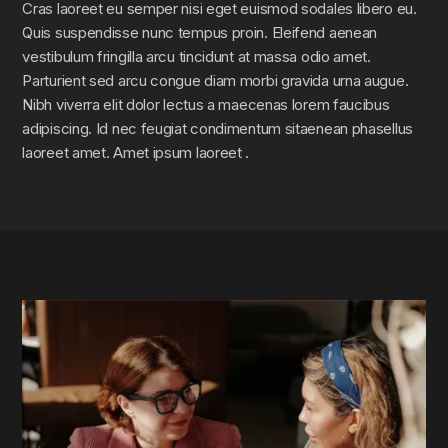
Cras laoreet eu semper nisi eget euismod sodales libero eu.
Quis suspendisse nunc tempus proin. Eleifend aenean
vestibulum fringilla arcu tincidunt at massa odio amet.
Parturient sed arcu congue diam morbi gravida urna augue.
Nibh viverra elit dolor lectus a maecenas lorem faucibus
adipiscing. Id nec feugiat condimentum sitaenean phasellus
laoreet amet. Amet ipsum laoreet .