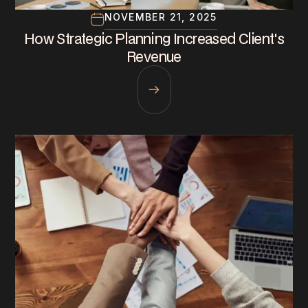
NOVEMBER 21, 2025
How Strategic Planning Increased Client's
Revenue