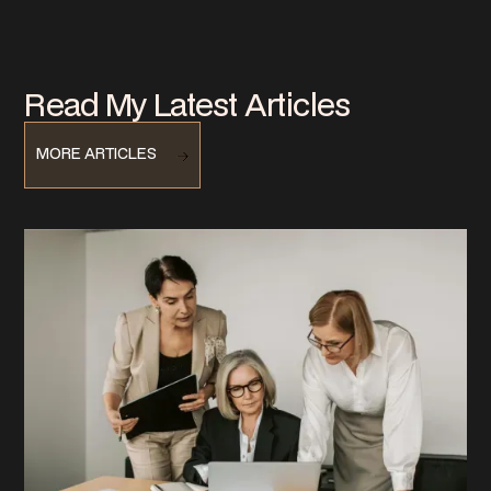
Read My Latest Articles
MORE ARTICLES
MORE ARTICLES