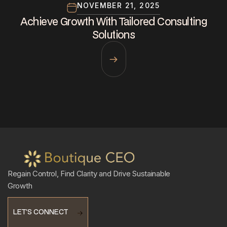
NOVEMBER 21, 2025
Achieve Growth With Tailored Consulting
Solutions
Regain Control, Find Clarity and Drive Sustainable
Growth
LET’S CONNECT
LET’S CONNECT