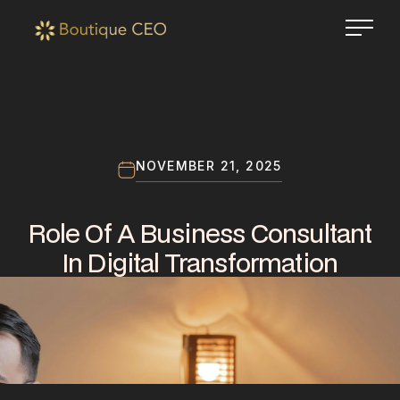
NOVEMBER 21, 2025
Role Of A Business Consultant
In Digital Transformation