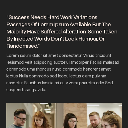
"Success Needs Hard Work Variations
Passages Of Lorem Ipsum Available But The
Majority Have Suffered Alteration Some Taken
By Injected Words Don't Look Humour, Or
Randomised."
Lorem ipsum dolor sit amet consectetur Varius tincidunt
euismod velit adipiscing auctor ullamcorper Facilisi malesad
commodo urna rhoncus nunc commodo hendrerit amet
lectus Nulla commodo sed leoeu lectus diam pulvinar
nascetur Faucibus lacinia mi eu viverra pharetra odio Sed
suspendisse gravida.