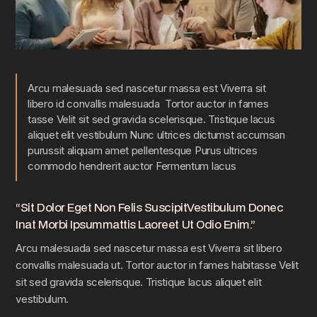
Arcu malesuada sed nascetur massa est Viverra sit
libero id convallis malesuada Tortor auctor in fames
tasse Velit sit sed gravida scelerisque. Tristique lacus
aliquet elit vestibulum Nunc ultrices dictumst accumsan
purussit aliquam amet pellentesque Purus ultrices
commodo hendrerit auctor Fermentum lacus
“Sit Dolor Eget Non Felis SuscipitVestibulum Donec
Inat Morbi Ipsummattis Laoreet Ut Odio Enim.”
Arcu malesuada sed nascetur massa est Viverra sit libero
convallis malesuada ut. Tortor auctor in fames habitasse Velit
sit sed gravida scelerisque. Tristique lacus aliquet elit
vestibulum.