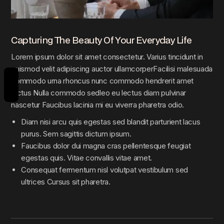
Capturing The Beauty Of Your Everyday Life
Lorem ipsum dolor sit amet consectetur. Varius tincidunt in
euismod velit adipiscing auctor ullamcorperFacilisi malesuada
REVIEWS
commodo urna rhoncus nunc commodo hendrerit amet
lectus Nulla commodo sedleo eu lectus diam pulvinar
nascetur Faucibus lacinia mi eu viverra pharetra odio.
Diam nisi arcu quis egestas sed blandit parturient lacus
purus. Sem sagittis dictum ipsum.
Faucibus dolor dui magna cras pellentesque feugiat
egestas quis. Vitae convallis vitae amet.
Consequat fermentum nisl volutpat vestibulum sed
ultrices Cursus sit pharetra.