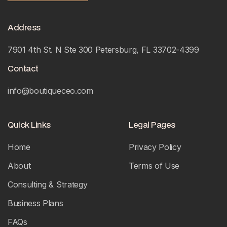
Address
7901 4th St. N Ste 300 Petersburg, FL 33702-4399
Contact
info@boutiqueceo.com
Quick Links
Legal Pages
Home
Privacy Policy
About
Terms of Use
Consulting & Strategy
Business Plans
FAQs